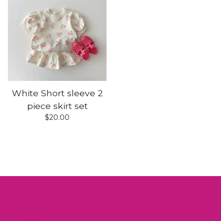
White Short sleeve 2
piece skirt set
$
20.00
Shop
Home