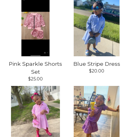
Pink Sparkle Shorts
Blue Stripe Dress
$
20.00
Set
$
25.00