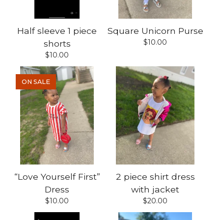
Half sleeve 1 piece
Square Unicorn Purse
$
10.00
shorts
$
10.00
ON SALE
“Love Yourself First”
2 piece shirt dress
Dress
with jacket
$
10.00
$
20.00