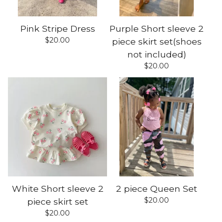
Pink Stripe Dress
Purple Short sleeve 2
$
20.00
piece skirt set(shoes
not included)
$
20.00
White Short sleeve 2
2 piece Queen Set
$
20.00
piece skirt set
$
20.00