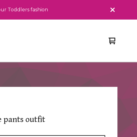
our Toddlers fashion
View
0
cart
items
e pants outfit