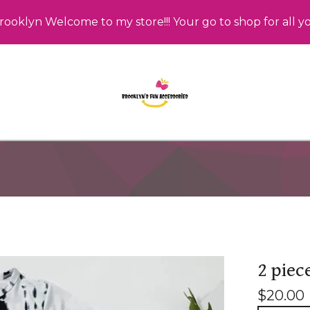
rooklyn Welcome to my store!!! Your go to shop for all y
2 piec
$
20.00