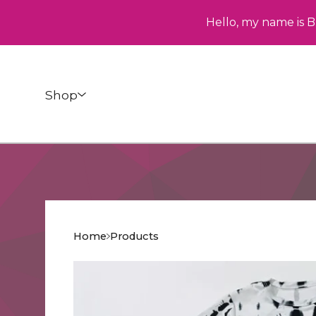
Hello, my name is B
Shop
Home
Products