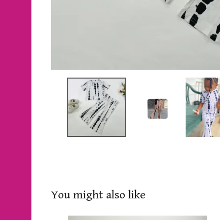
You might also like