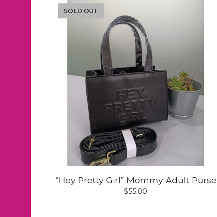
SOLD OUT
“Hey Pretty Girl” Mommy Adult Purse
$
55.00