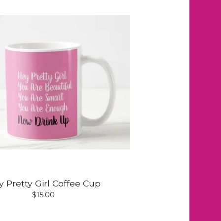
 Pretty Girl Coffee Cup
$
15.00