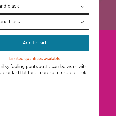
Add to cart
Limited quantities available
 silky feeling pants outfit can be worn with
 up or laid flat for a more comfortable look