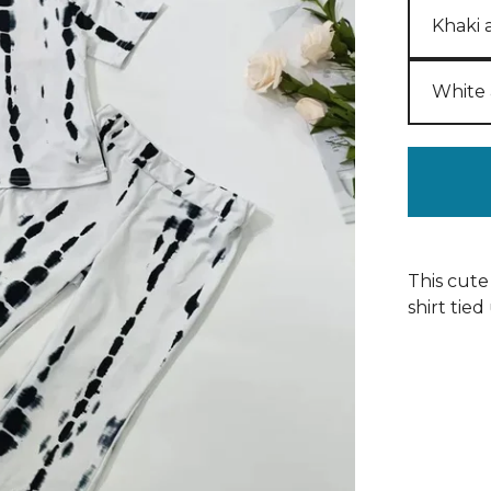
This cute
shirt tied