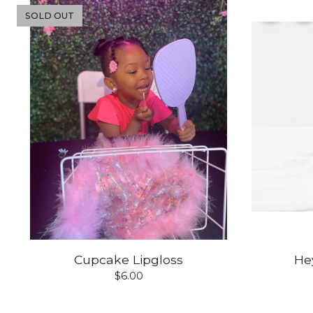
SOLD OUT
Cupcake Lipgloss
Hey
$
6.00