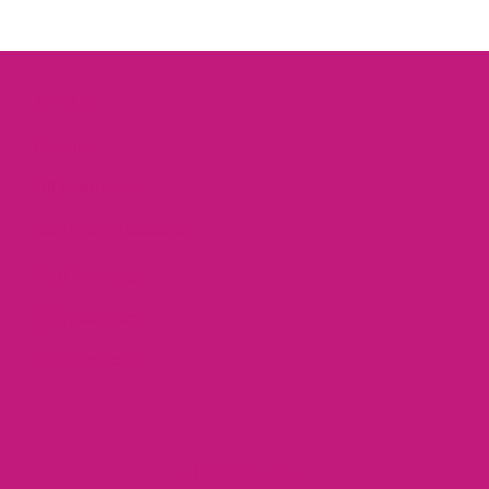
Shop
Home
All products
Summer Clearance
Follow us
Instagram
Facebook