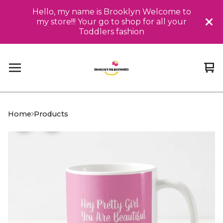
Hello, my name is Brooklyn Welcome to
my store!!! Your go to shop for all your
Toddlers fashion
Vi
0
car
it
Home
Products