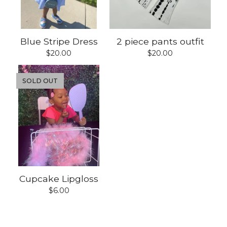
Blue Stripe Dress
2 piece pants outfit
$
20.00
$
20.00
SOLD OUT
Cupcake Lipgloss
$
6.00