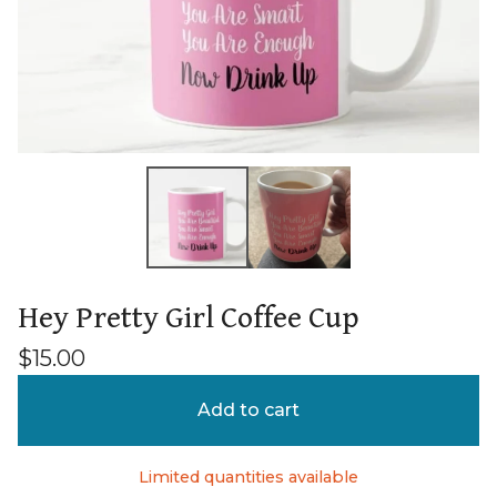
Hey Pretty Girl Coffee Cup
$
15.00
Add to cart
Limited quantities available