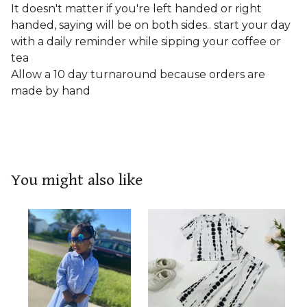
It doesn't matter if you're left handed or right
handed, saying will be on both sides.. start your day
with a daily reminder while sipping your coffee or
tea
Allow a 10 day turnaround because orders are
made by hand
You might also like