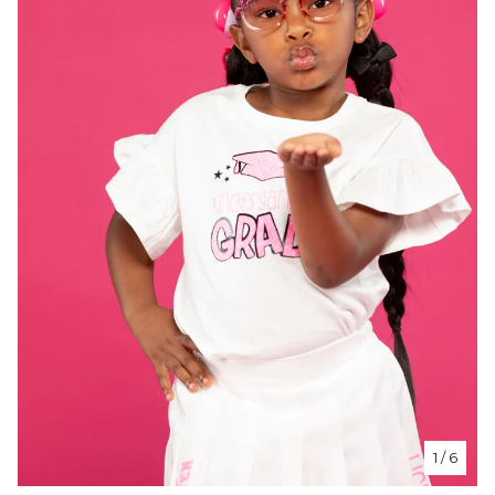
1
/ 6