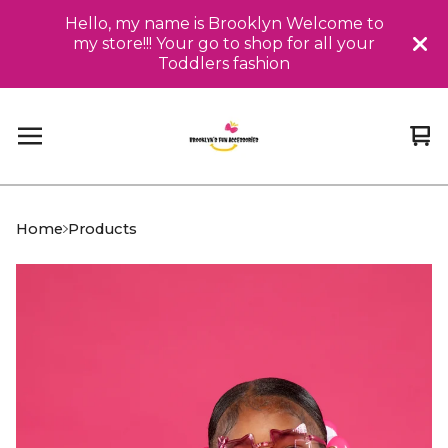
Hello, my name is Brooklyn Welcome to
my store!!! Your go to shop for all your
Toddlers fashion
Vi
0
car
it
Home
Products