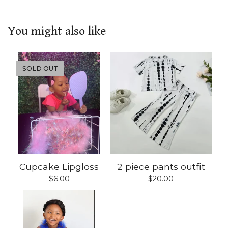
You might also like
SOLD OUT
Cupcake Lipgloss
2 piece pants outfit
$
6.00
$
20.00