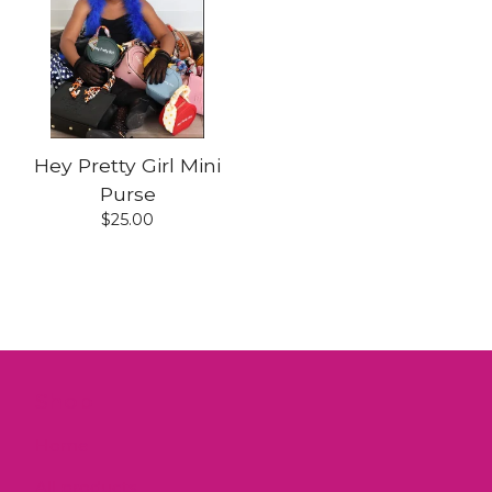
Hey Pretty Girl Mini
Purse
$
25.00
Shop
Home
All products