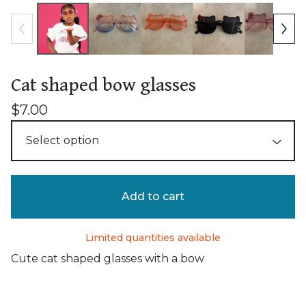
Cat shaped bow glasses
$
7.00
Add to cart
Limited quantities available
Cute cat shaped glasses with a bow