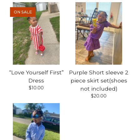
ON SALE
“Love Yourself First”
Purple Short sleeve 2
Dress
piece skirt set(shoes
$
10.00
not included)
$
20.00