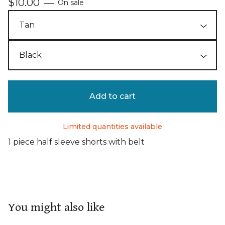
$
10.00
—
On sale
Add to cart
Limited quantities available
1 piece half sleeve shorts with belt
You might also like