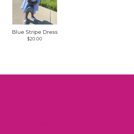
Blue Stripe Dress
$
20.00
Shop
Home
All products
Summer Clearance