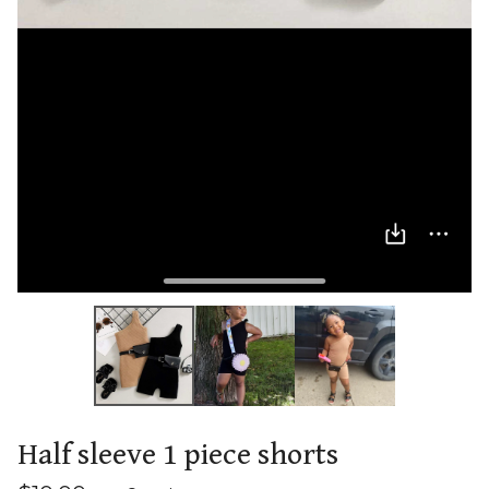
Half sleeve 1 piece shorts